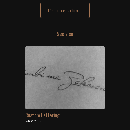
Drop us a line!
See also
Custom Lettering
More →