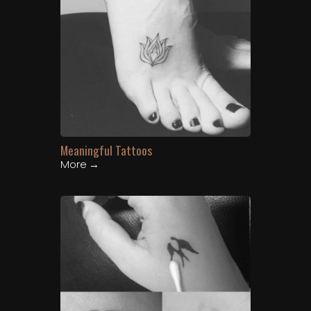
Meaningful Tattoos
More →