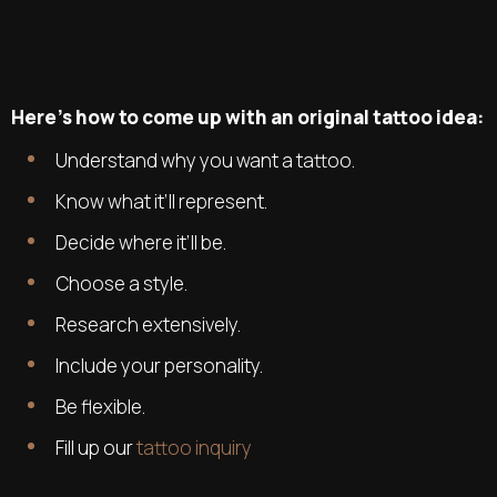
Here’s how to come up with an original tattoo idea:
Understand why you want a tattoo.
Know what it’ll represent.
Decide where it’ll be.
Choose a style.
Research extensively.
Include your personality.
Be flexible.
Fill up our
tattoo inquiry