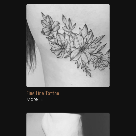
Fine Line Tattoo
More →