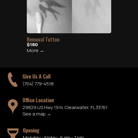
Removal Tattoo
$180
More →
Give Us A Call
(704) 779-4518
Office Location
29829 US Hwy 19 N, Clearwater, FL 33761
See a map →
Opening
Monday - Friday: 9 am - 7 pm;