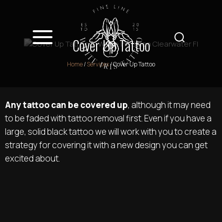
Cover Up Tattoo
Home
/
Services
/
Cover Up Tattoo
Any tattoo can be covered up
, although it may need
to be faded with tattoo removal first. Even if you have a
large, solid black tattoo we will work with you to create a
strategy for covering it with a new design you can get
excited about.